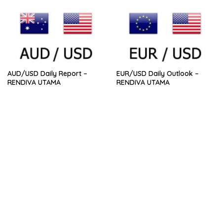
AUD/USD Daily Report –
EUR/USD Daily Outlook –
RENDIVA UTAMA
RENDIVA UTAMA