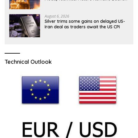
August 6, 2026
Silver trims some gains on delayed US-
Iran deal as traders await the US CPI
Technical Outlook