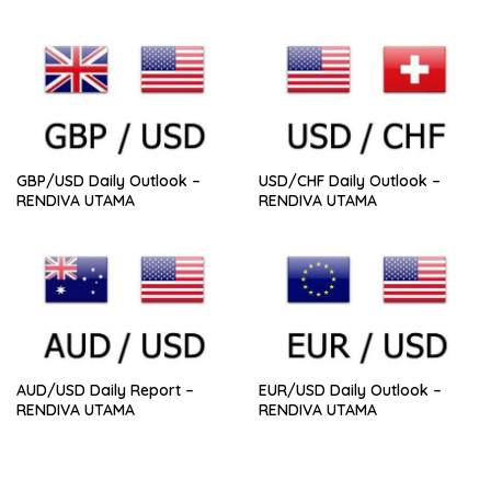
GBP/USD Daily Outlook –
USD/CHF Daily Outlook –
RENDIVA UTAMA
RENDIVA UTAMA
AUD/USD Daily Report –
EUR/USD Daily Outlook –
RENDIVA UTAMA
RENDIVA UTAMA