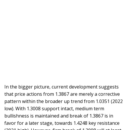
In the bigger picture, current development suggests
that price actions from 1.3867 are merely a corrective
pattern within the broader up trend from 1.0351 (2022
low). With 1.3008 support intact, medium term
bullishness is maintained and break of 1.3867 is in
favor for a later stage, towards 1.4248 key resistance