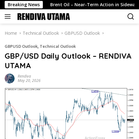
Skip
ili…
Breaking News
Brent Oil – Near-Term Action in Sideways Mode, Te
to
content
Home
Technical Outlook
GBPUSD Outlook
GBPUSD Outlook
,
Technical Outlook
GBP/USD Daily Outlook – RENDIVA
UTAMA
Rendiva
May 20, 2026