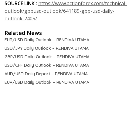
SOURCE LINK :
https://www.actionforex.com/technical-
outlook/gbpusd-outlook/641189-gbp-usd-daily-
outlook-2405/
Related News
EUR/USD Daily Outlook – RENDIVA UTAMA
USD/JPY Daily Outlook – RENDIVA UTAMA
GBP/USD Daily Outlook – RENDIVA UTAMA
USD/CHF Daily Outlook – RENDIVA UTAMA
AUD/USD Daily Report – RENDIVA UTAMA
EUR/USD Daily Outlook – RENDIVA UTAMA