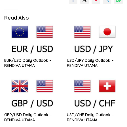
Read Also
EUR/USD Daily Outlook –
USD/JPY Daily Outlook –
RENDIVA UTAMA
RENDIVA UTAMA
GBP/USD Daily Outlook –
USD/CHF Daily Outlook –
RENDIVA UTAMA
RENDIVA UTAMA