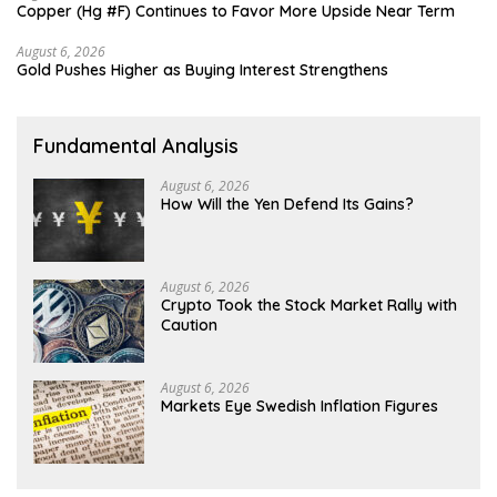
Copper (Hg #F) Continues to Favor More Upside Near Term
August 6, 2026
Gold Pushes Higher as Buying Interest Strengthens
Fundamental Analysis
August 6, 2026
How Will the Yen Defend Its Gains?
August 6, 2026
Crypto Took the Stock Market Rally with
Caution
August 6, 2026
Markets Eye Swedish Inflation Figures