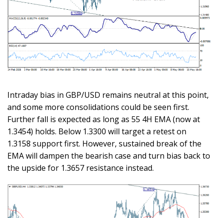
Intraday bias in GBP/USD remains neutral at this point,
and some more consolidations could be seen first.
Further fall is expected as long as 55 4H EMA (now at
1.3454) holds. Below 1.3300 will target a retest on
1.3158 support first. However, sustained break of the
EMA will dampen the bearish case and turn bias back to
the upside for 1.3657 resistance instead.