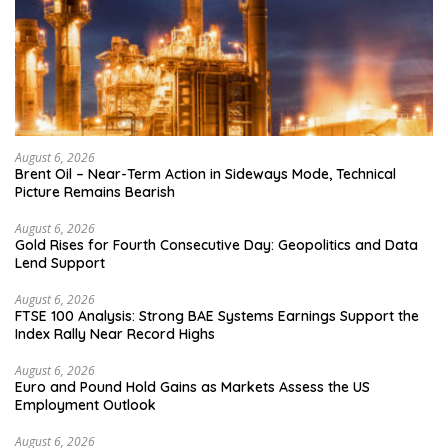
August 6, 2026
Brent Oil – Near-Term Action in Sideways Mode, Technical
Picture Remains Bearish
August 6, 2026
Gold Rises for Fourth Consecutive Day: Geopolitics and Data
Lend Support
August 6, 2026
FTSE 100 Analysis: Strong BAE Systems Earnings Support the
Index Rally Near Record Highs
August 6, 2026
Euro and Pound Hold Gains as Markets Assess the US
Employment Outlook
August 6, 2026