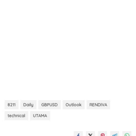
8211
Daily
GBPUSD
Outlook
RENDIVA
technical
UTAMA