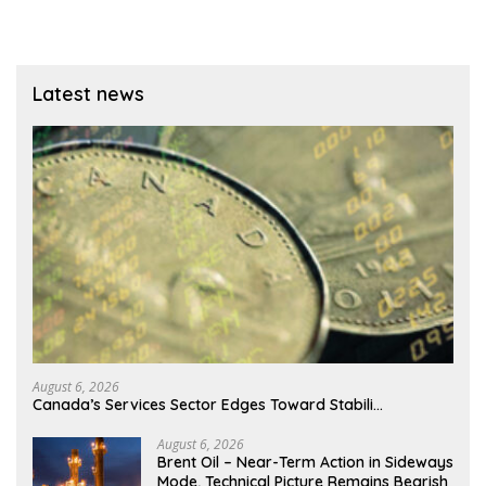
Latest news
August 6, 2026
Canada’s Services Sector Edges Toward Stabili…
August 6, 2026
Brent Oil – Near-Term Action in Sideways
Mode, Technical Picture Remains Bearish