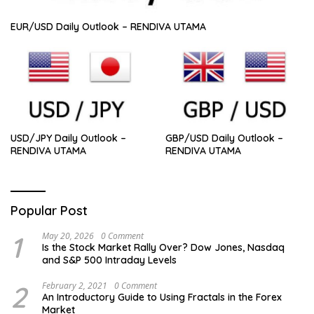
EUR/USD Daily Outlook – RENDIVA UTAMA
USD/JPY Daily Outlook –
GBP/USD Daily Outlook –
RENDIVA UTAMA
RENDIVA UTAMA
Popular Post
1
May 20, 2026
0 Comment
Is the Stock Market Rally Over? Dow Jones, Nasdaq
and S&P 500 Intraday Levels
2
February 2, 2021
0 Comment
An Introductory Guide to Using Fractals in the Forex
Market