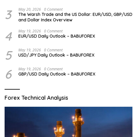
3
May 20, 2026
0 Comment
The Warsh Trade and the US Dollar: EUR/USD, GBP/USD
and Dollar Index Overview
4
May 19, 2026
0 Comment
EUR/USD Daily Outlook – BABUFOREX
5
May 19, 2026
0 Comment
USD/JPY Daily Outlook – BABUFOREX
6
May 19, 2026
0 Comment
GBP/USD Daily Outlook – BABUFOREX
Forex Technical Analysis