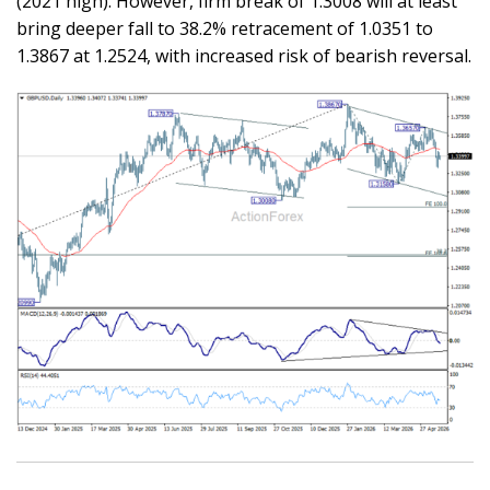
(2021 high). However, firm break of 1.3008 will at least
bring deeper fall to 38.2% retracement of 1.0351 to
1.3867 at 1.2524, with increased risk of bearish reversal.