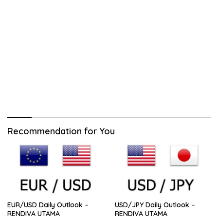
Recommendation for You
EUR/USD Daily Outlook –
USD/JPY Daily Outlook –
RENDIVA UTAMA
RENDIVA UTAMA