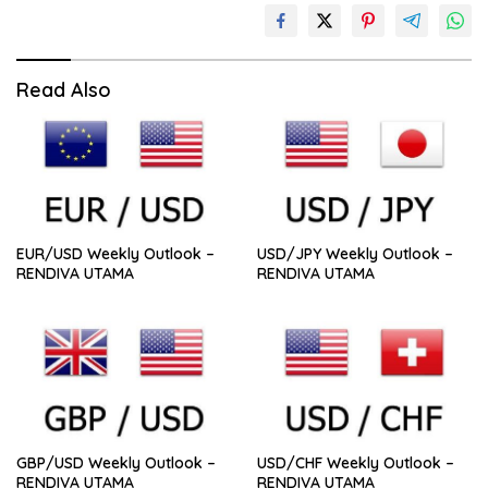
Read Also
EUR/USD Weekly Outlook –
USD/JPY Weekly Outlook –
RENDIVA UTAMA
RENDIVA UTAMA
GBP/USD Weekly Outlook –
USD/CHF Weekly Outlook –
RENDIVA UTAMA
RENDIVA UTAMA