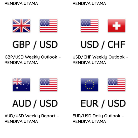
RENDIVA UTAMA
RENDIVA UTAMA
GBP/USD Weekly Outlook –
USD/CHF Weekly Outlook –
RENDIVA UTAMA
RENDIVA UTAMA
AUD/USD Weekly Report –
EUR/USD Daily Outlook –
RENDIVA UTAMA
RENDIVA UTAMA