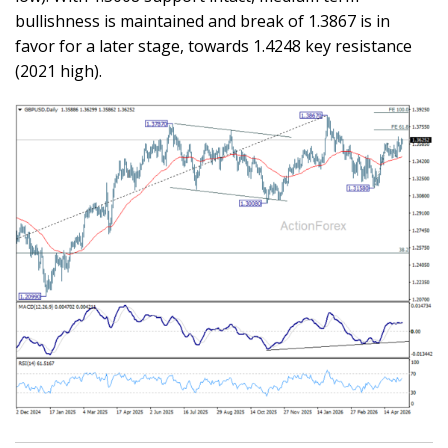
bullishness is maintained and break of 1.3867 is in
favor for a later stage, towards 1.4248 key resistance
(2021 high).