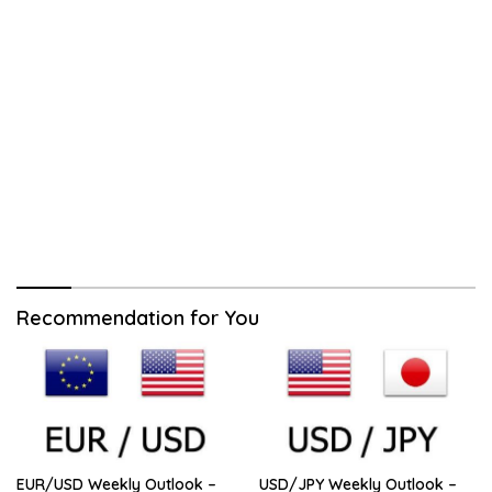
Recommendation for You
EUR/USD Weekly Outlook –
USD/JPY Weekly Outlook –