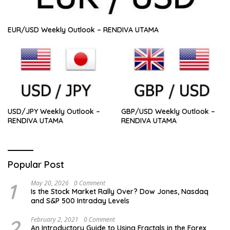
EUR/USD Weekly Outlook – RENDIVA UTAMA
USD/JPY Weekly Outlook –
GBP/USD Weekly Outlook –
RENDIVA UTAMA
RENDIVA UTAMA
Popular Post
1
May 20, 2026
0 Comment
Is the Stock Market Rally Over? Dow Jones, Nasdaq
and S&P 500 Intraday Levels
2
February 2, 2021
0 Comment
An Introductory Guide to Using Fractals in the Forex