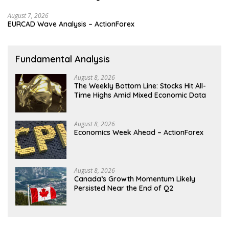
August 7, 2026
EURCAD Wave Analysis – ActionForex
Fundamental Analysis
August 8, 2026
The Weekly Bottom Line: Stocks Hit All-
Time Highs Amid Mixed Economic Data
August 8, 2026
Economics Week Ahead – ActionForex
August 8, 2026
Canada’s Growth Momentum Likely
Persisted Near the End of Q2