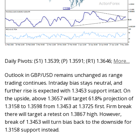
Daily Pivots: (S1) 1.3539; (P) 1.3591; (R1) 1.3646;
More…
Outlook in GBP/USD remains unchanged as range
trading continues. Intraday bias stays neutral, and
further rise is expected with 1.3453 support intact. On
the upside, above 1.3657 will target 61.8% projection of
1.3158 to 1.3598 from 1.3453 at 1.3725 first. Firm break
there will target a retest on 1.3867 high. However,
break of 1.3453 will turn bias back to the downside for
1.3158 support instead.