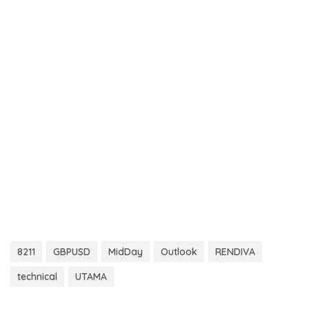
8211
GBPUSD
MidDay
Outlook
RENDIVA
technical
UTAMA