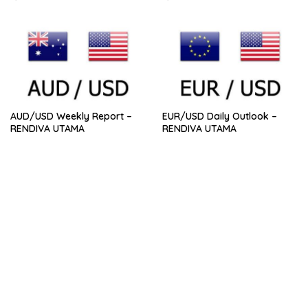
AUD/USD Weekly Report –
EUR/USD Daily Outlook –
RENDIVA UTAMA
RENDIVA UTAMA