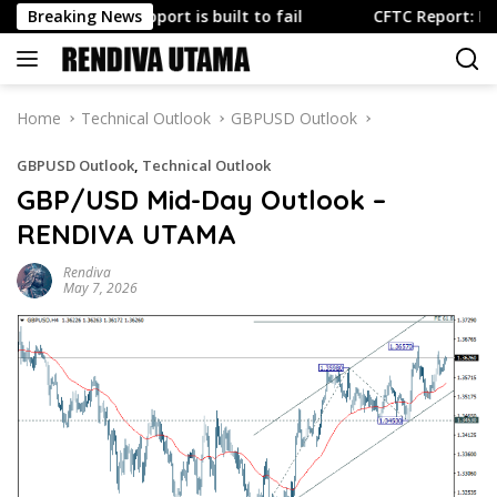
Skip
.S. yen support is built to fail
Breaking News
CFTC Report: FX reposit
to
content
Home
Technical Outlook
GBPUSD Outlook
GBPUSD Outlook
,
Technical Outlook
GBP/USD Mid-Day Outlook –
RENDIVA UTAMA
Rendiva
May 7, 2026