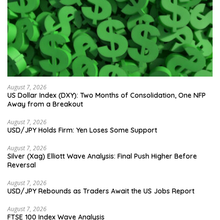
August 7, 2026
US Dollar Index (DXY): Two Months of Consolidation, One NFP
Away from a Breakout
August 7, 2026
USD/JPY Holds Firm: Yen Loses Some Support
August 7, 2026
Silver (Xag) Elliott Wave Analysis: Final Push Higher Before
Reversal
August 7, 2026
USD/JPY Rebounds as Traders Await the US Jobs Report
August 7, 2026
FTSE 100 Index Wave Analysis