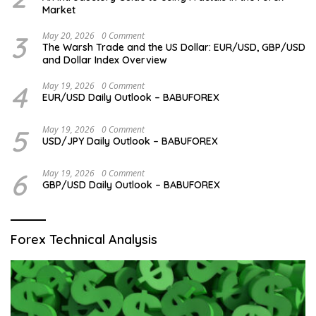
Market
3
May 20, 2026
0 Comment
The Warsh Trade and the US Dollar: EUR/USD, GBP/USD
and Dollar Index Overview
4
May 19, 2026
0 Comment
EUR/USD Daily Outlook – BABUFOREX
5
May 19, 2026
0 Comment
USD/JPY Daily Outlook – BABUFOREX
6
May 19, 2026
0 Comment
GBP/USD Daily Outlook – BABUFOREX
Forex Technical Analysis