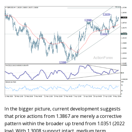
In the bigger picture, current development suggests
that price actions from 1.3867 are merely a corrective
pattern within the broader up trend from 1.0351 (2022
low). With 1.3008 support intact, medium term