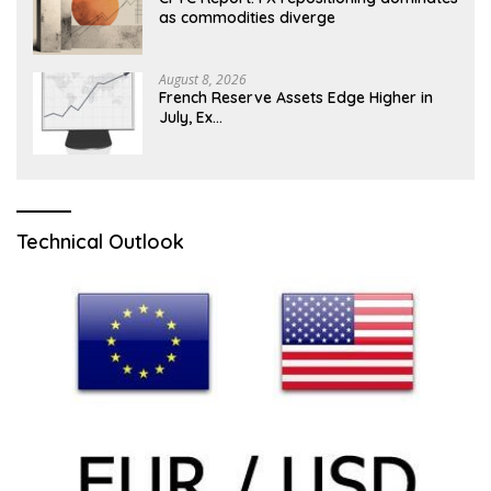
as commodities diverge
August 8, 2026
French Reserve Assets Edge Higher in
July, Ex…
Technical Outlook