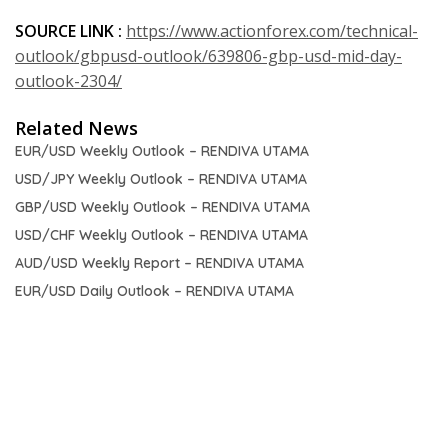
SOURCE LINK :
https://www.actionforex.com/technical-
outlook/gbpusd-outlook/639806-gbp-usd-mid-day-
outlook-2304/
Related News
EUR/USD Weekly Outlook – RENDIVA UTAMA
USD/JPY Weekly Outlook – RENDIVA UTAMA
GBP/USD Weekly Outlook – RENDIVA UTAMA
USD/CHF Weekly Outlook – RENDIVA UTAMA
AUD/USD Weekly Report – RENDIVA UTAMA
EUR/USD Daily Outlook – RENDIVA UTAMA