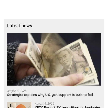
Latest news
August 8, 2026
Strategist explains why U.S. yen support is built to fail
August 8, 2026
CFTC Report: FX repositioning dominates