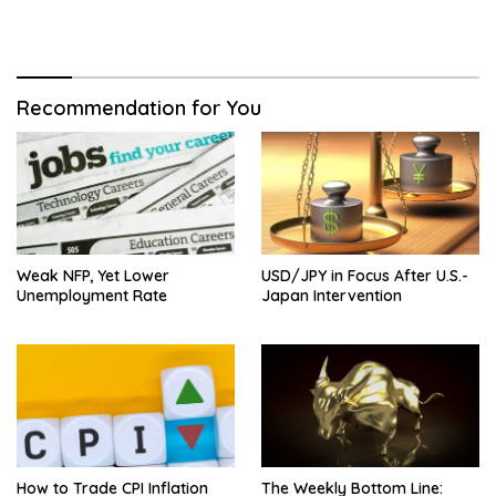
Recommendation for You
Weak NFP, Yet Lower
USD/JPY in Focus After U.S.-
Unemployment Rate
Japan Intervention
How to Trade CPI Inflation
The Weekly Bottom Line: