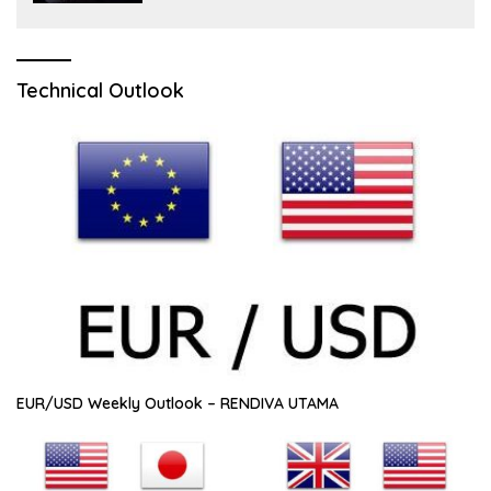
Technical Outlook
EUR/USD Weekly Outlook – RENDIVA UTAMA