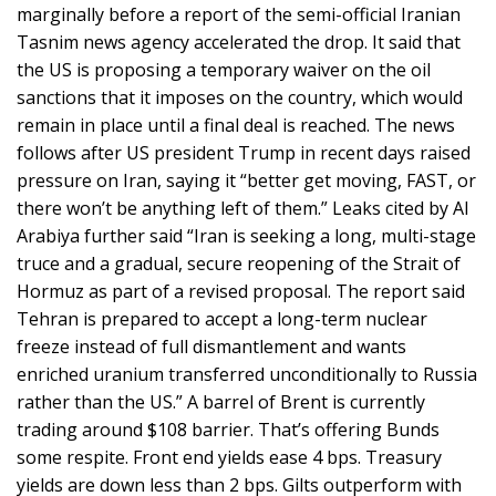
marginally before a report of the semi-official Iranian
Tasnim news agency accelerated the drop. It said that
the US is proposing a temporary waiver on the oil
sanctions that it imposes on the country, which would
remain in place until a final deal is reached. The news
follows after US president Trump in recent days raised
pressure on Iran, saying it “better get moving, FAST, or
there won’t be anything left of them.” Leaks cited by Al
Arabiya further said “Iran is seeking a long, multi-stage
truce and a gradual, secure reopening of the Strait of
Hormuz as part of a revised proposal. The report said
Tehran is prepared to accept a long-term nuclear
freeze instead of full dismantlement and wants
enriched uranium transferred unconditionally to Russia
rather than the US.” A barrel of Brent is currently
trading around $108 barrier. That’s offering Bunds
some respite. Front end yields ease 4 bps. Treasury
yields are down less than 2 bps. Gilts outperform with