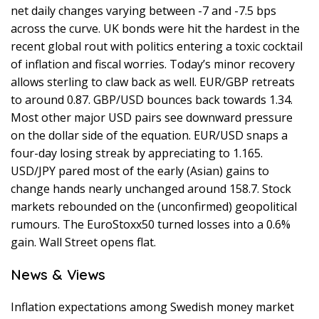
net daily changes varying between -7 and -7.5 bps
across the curve. UK bonds were hit the hardest in the
recent global rout with politics entering a toxic cocktail
of inflation and fiscal worries. Today’s minor recovery
allows sterling to claw back as well. EUR/GBP retreats
to around 0.87. GBP/USD bounces back towards 1.34.
Most other major USD pairs see downward pressure
on the dollar side of the equation. EUR/USD snaps a
four-day losing streak by appreciating to 1.165.
USD/JPY pared most of the early (Asian) gains to
change hands nearly unchanged around 158.7. Stock
markets rebounded on the (unconfirmed) geopolitical
rumours. The EuroStoxx50 turned losses into a 0.6%
gain. Wall Street opens flat.
News & Views
Inflation expectations among Swedish money market