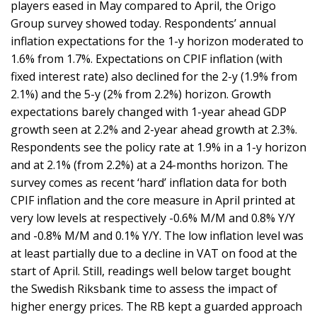
players eased in May compared to April, the Origo
Group survey showed today. Respondents’ annual
inflation expectations for the 1-y horizon moderated to
1.6% from 1.7%. Expectations on CPIF inflation (with
fixed interest rate) also declined for the 2-y (1.9% from
2.1%) and the 5-y (2% from 2.2%) horizon. Growth
expectations barely changed with 1-year ahead GDP
growth seen at 2.2% and 2-year ahead growth at 2.3%.
Respondents see the policy rate at 1.9% in a 1-y horizon
and at 2.1% (from 2.2%) at a 24-months horizon. The
survey comes as recent ‘hard’ inflation data for both
CPIF inflation and the core measure in April printed at
very low levels at respectively -0.6% M/M and 0.8% Y/Y
and -0.8% M/M and 0.1% Y/Y. The low inflation level was
at least partially due to a decline in VAT on food at the
start of April. Still, readings well below target bought
the Swedish Riksbank time to assess the impact of
higher energy prices. The RB kept a guarded approach