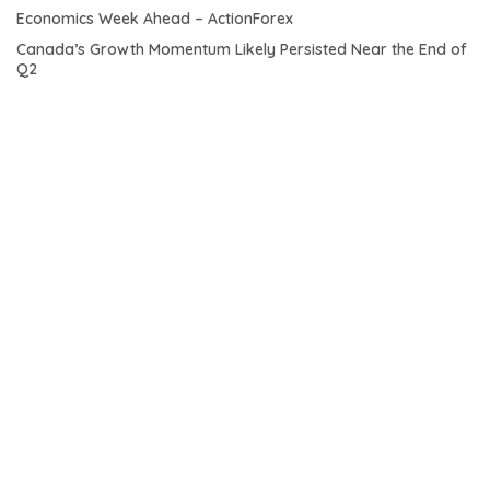
Economics Week Ahead – ActionForex
Canada’s Growth Momentum Likely Persisted Near the End of
Q2