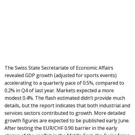
The Swiss State Secretariate of Economic Affairs
revealed GDP growth (adjusted for sports events)
accelerating to a quarterly pace of 0.5%, compared to
0.2% in Q4 of last year. Markets expected a more
modest 0.4%. The flash estimated didn’t provide much
details, but the report indicates that both industrial and
services sectors contributed to growth. More detailed
growth figures are expected to be published early June.
After testing the EUR/CHF 0.90 barrier in the early