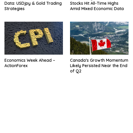
Data: USDjpy & Gold Trading
Stocks Hit All-Time Highs
Strategies
Amid Mixed Economic Data
Economics Week Ahead –
Canada’s Growth Momentum
ActionForex
Likely Persisted Near the End
of Q2