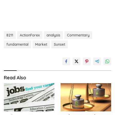
8211
ActionForex
analysis
Commentary
fundamental
Market
Sunset
Read Also