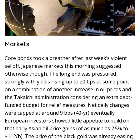
Markets
Core bonds took a breather after last week’s violent
selloff. Japanese markets this morning suggested
otherwise though. The long end was pressured
strongly with yields rising up to 20 bps at some point
on a combination of another increase in oil prices and
the Takaichi administration considering an extra debt-
funded budget for relief measures. Net daily changes
were capped at around 9 bps (40-yr) eventually.
European investors showed little appetite to build on
that early Asian oil price gains (of as much as 2.5% to
$112/b). The price of the black gold was already easing