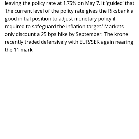
leaving the policy rate at 1.75% on May 7. It ‘guided’ that
‘the current level of the policy rate gives the Riksbank a
good initial position to adjust monetary policy if
required to safeguard the inflation target.’ Markets
only discount a 25 bps hike by September. The krone
recently traded defensively with EUR/SEK again nearing
the 11 mark.