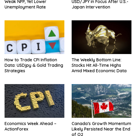
Weak NFP, Yet Lower
USD/JPY in Focus After U.S.-
Unemployment Rate
Japan Intervention
How to Trade CPI Inflation
The Weekly Bottom Line:
Data: USDjpy & Gold Trading
Stocks Hit All-Time Highs
Strategies
Amid Mixed Economic Data
Economics Week Ahead –
Canada’s Growth Momentum
ActionForex
Likely Persisted Near the End
of Q2