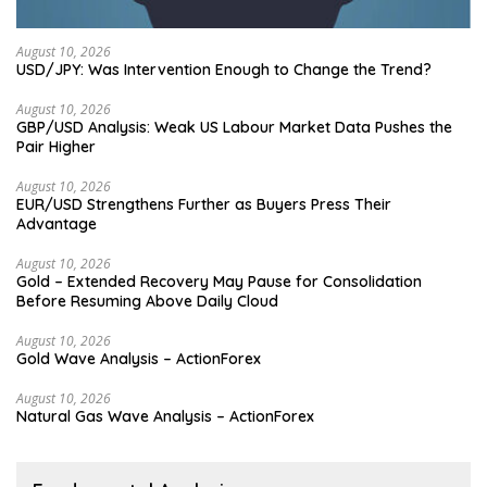
August 10, 2026
USD/JPY: Was Intervention Enough to Change the Trend?
August 10, 2026
GBP/USD Analysis: Weak US Labour Market Data Pushes the
Pair Higher
August 10, 2026
EUR/USD Strengthens Further as Buyers Press Their
Advantage
August 10, 2026
Gold – Extended Recovery May Pause for Consolidation
Before Resuming Above Daily Cloud
August 10, 2026
Gold Wave Analysis – ActionForex
August 10, 2026
Natural Gas Wave Analysis – ActionForex