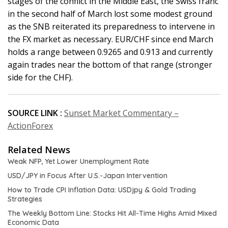
stages of the conflict in the Middle East, the Swiss franc
in the second half of March lost some modest ground
as the SNB reiterated its preparedness to intervene in
the FX market as necessary. EUR/CHF since end March
holds a range between 0.9265 and 0.913 and currently
again trades near the bottom of that range (stronger
side for the CHF).
SOURCE LINK :
Sunset Market Commentary –
ActionForex
Related News
Weak NFP, Yet Lower Unemployment Rate
USD/JPY in Focus After U.S.-Japan Intervention
How to Trade CPI Inflation Data: USDjpy & Gold Trading
Strategies
The Weekly Bottom Line: Stocks Hit All-Time Highs Amid Mixed
Economic Data