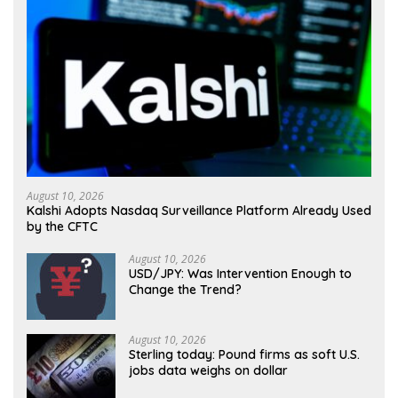
August 10, 2026
Kalshi Adopts Nasdaq Surveillance Platform Already Used
by the CFTC
August 10, 2026
USD/JPY: Was Intervention Enough to
Change the Trend?
August 10, 2026
Sterling today: Pound firms as soft U.S.
jobs data weighs on dollar