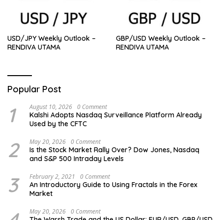
USD/JPY Weekly Outlook –
GBP/USD Weekly Outlook –
RENDIVA UTAMA
RENDIVA UTAMA
Popular Post
1
August 10, 2026
0 Comment
Kalshi Adopts Nasdaq Surveillance Platform Already
Used by the CFTC
2
May 20, 2026
0 Comment
Is the Stock Market Rally Over? Dow Jones, Nasdaq
and S&P 500 Intraday Levels
3
February 2, 2021
0 Comment
An Introductory Guide to Using Fractals in the Forex
Market
4
May 20, 2026
0 Comment
The Warsh Trade and the US Dollar: EUR/USD, GBP/USD