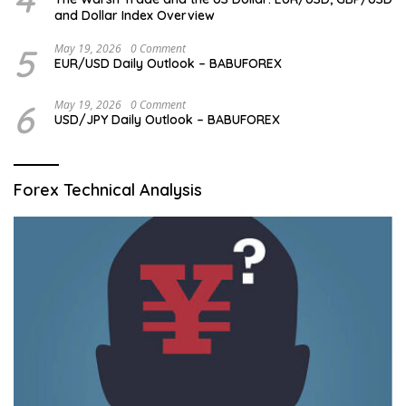
and Dollar Index Overview
5
May 19, 2026
0 Comment
EUR/USD Daily Outlook – BABUFOREX
6
May 19, 2026
0 Comment
USD/JPY Daily Outlook – BABUFOREX
Forex Technical Analysis