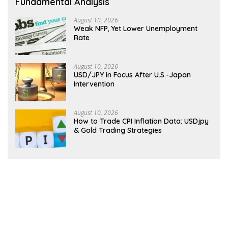
Fundamental Analysis
August 10, 2026
Weak NFP, Yet Lower Unemployment
Rate
August 10, 2026
USD/JPY in Focus After U.S.-Japan
Intervention
August 10, 2026
How to Trade CPI Inflation Data: USDjpy
& Gold Trading Strategies