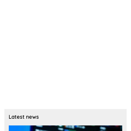
Latest news