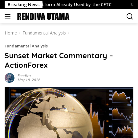
Skip
lance Platform Already Used by the CFTC
Breaking News
USD/JPY: Was 
to
content
Home
Fundamental Analysis
Fundamental Analysis
Sunset Market Commentary –
ActionForex
Rendiva
May 18, 2026